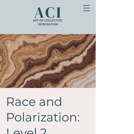
Race and
Polarization:
Level 2