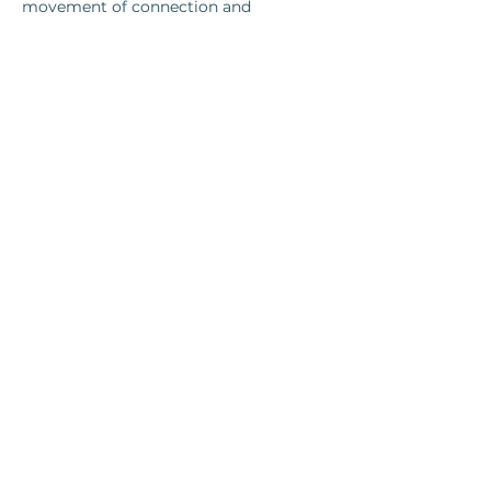
movement of connection and 
separation between people. Together, 
we investigate one of the most 
fundamental questions of human 
relationship:
What happens when we encounter 
difference?
Show More
Share this event
Log In
©2025 The Art of Collective Integration