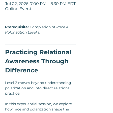
Jul 02, 2026, 7:00 PM – 8:30 PM EDT
Online Event
Prerequisite:
 Completion of 
Race & 
Polarization Level 1. 
Practicing Relational 
Awareness Through 
Difference
Level 2 moves beyond understanding 
polarization and into direct relational 
practice.
In this experiential session, we explore 
how race and polarization shape the 