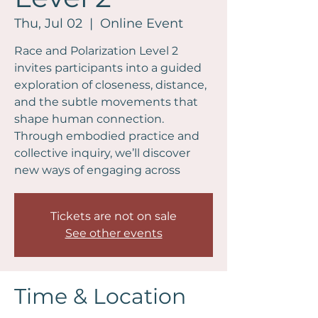
Thu, Jul 02
  |  
Online Event
Race and Polarization Level 2
invites participants into a guided
exploration of closeness, distance,
and the subtle movements that
shape human connection.
Through embodied practice and
collective inquiry, we’ll discover
new ways of engaging across
Tickets are not on sale
See other events
Time & Location